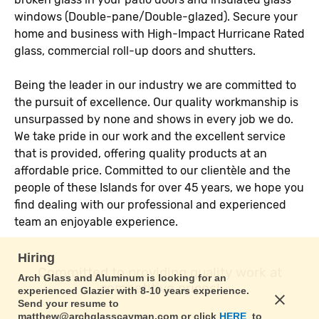
windows (Double-pane/Double-glazed). Secure your
home and business with High-Impact Hurricane Rated
glass, commercial roll-up doors and shutters.
Being the leader in our industry we are committed to
the pursuit of excellence. Our quality workmanship is
unsurpassed by none and shows in every job we do.
We take pride in our work and the excellent service
that is provided, offering quality products at an
affordable price. Committed to our clientèle and the
people of these Islands for over 45 years, we hope you
find dealing with our professional and experienced
team an enjoyable experience.
Hiring
Committed to providing quality work at
Arch Glass and Aluminum is looking for an
competitive prices!
experienced Glazier with 8-10 years experience.
Send your resume to
matthew@archglasscayman.com or click
HERE
to