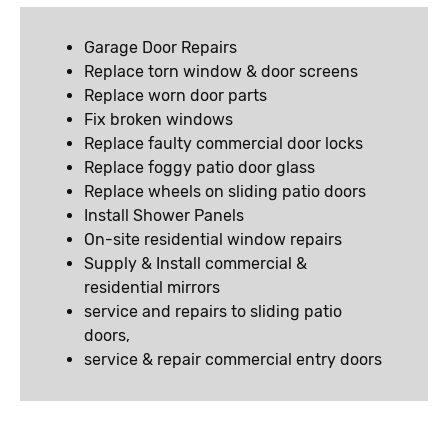
Garage Door Repairs
Replace torn window & door screens
Replace worn door parts
Fix broken windows
Replace faulty commercial door locks
Replace foggy patio door glass
Replace wheels on sliding patio doors
Install Shower Panels
On-site residential window repairs
Supply & Install commercial &
residential mirrors
service and repairs to sliding patio
doors,
service & repair commercial entry doors