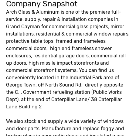
Company Snapshot
Arch Glass & Aluminum is one of the premiere full-
service, supply, repair & installation companies in
Grand Cayman for commercial glass projects, mirror
installations, residential & commercial window repairs,
protective table tops, framed and frameless
commercial doors, high end frameless shower
enclosures, residential garage doors, commercial roll
up doors, high missile impact storefronts and
commercial storefront systems. You can find us
conveniently located in the Industrial Park area of
George Town, off North Sound Rd, directly opposite
the C.I. Government refueling station (Public Works
Dept). at the end of Caterpillar Lane/ 38 Caterpillar
Lane Building 2
We also stock and supply a wide variety of windows
and door parts. Manufacture and replace foggy and
broken glass in your patio doors and insulated glass