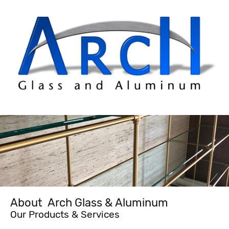
About Arch Glass & Aluminum
Our Products & Services